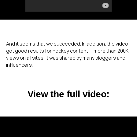
And it seems that we succeeded. In addition, the video
got good results for hockey content — more than 200K
views on all sites, it was shared by many bloggers and
influencers.
View the full video: