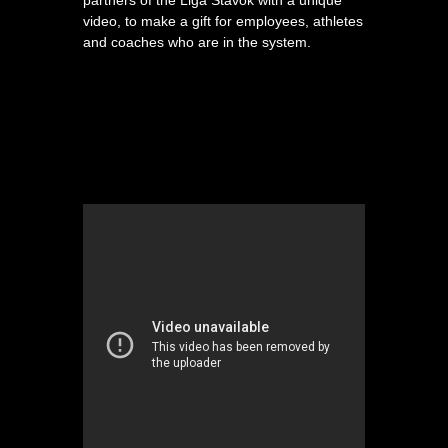
partners of the Liga Stavok with a unique
video, to make a gift for employees, athletes
and coaches who are in the system.