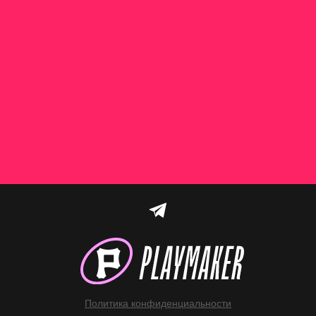
Политика конфиденциальности