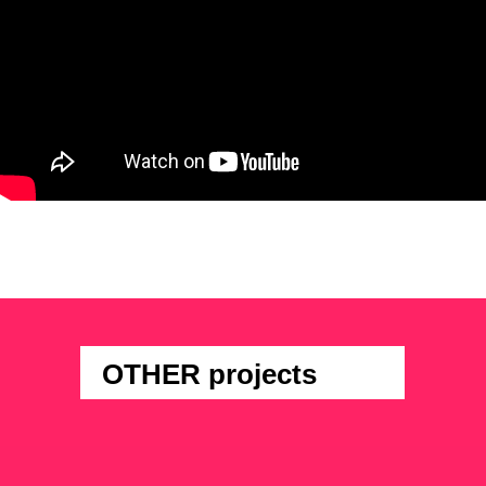
OTHER projects