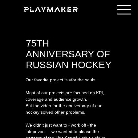
75TH
ANNIVERSARY OF
RUSSIAN HOCKEY
Our favorite project is «for the soul».
Most of our projects are focused on KPI,
coverage and audience growth.
But the video for the anniversary of our
hockey solved other problems.
We didn't just want to «work off» the
infopovod — we wanted to please the